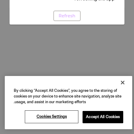
Refresh
By clicking “Accept All Cookies”, you agree to the storing of
cookies on your device to enhance site navigation, analyze site
usage, and assist in our marketing efforts.
Cookies Settings
Accept All Cookies