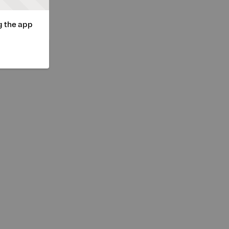
g the app