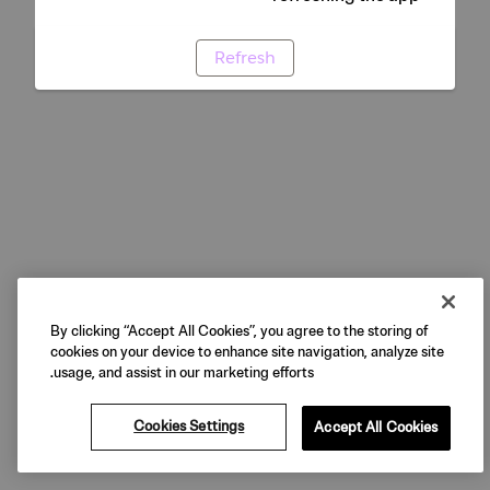
Refresh
By clicking “Accept All Cookies”, you agree to the storing of
cookies on your device to enhance site navigation, analyze site
usage, and assist in our marketing efforts.
Cookies Settings
Accept All Cookies