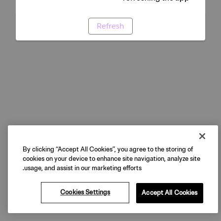
Refresh
By clicking “Accept All Cookies”, you agree to the storing of
cookies on your device to enhance site navigation, analyze site
usage, and assist in our marketing efforts.
Cookies Settings
Accept All Cookies