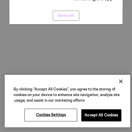
Refresh
By clicking “Accept All Cookies”, you agree to the storing of
cookies on your device to enhance site navigation, analyze site
usage, and assist in our marketing efforts.
Cookies Settings
Accept All Cookies