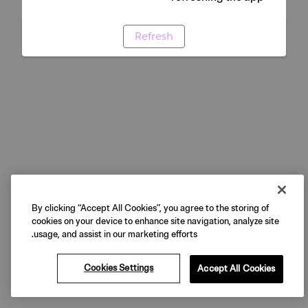
Refresh
By clicking “Accept All Cookies”, you agree to the storing of
cookies on your device to enhance site navigation, analyze site
usage, and assist in our marketing efforts.
Cookies Settings
Accept All Cookies