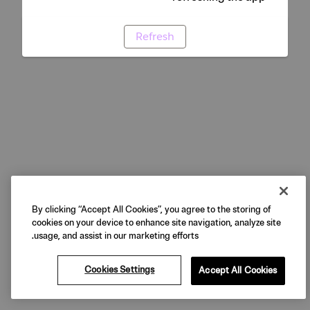
Refresh
By clicking “Accept All Cookies”, you agree to the storing of
cookies on your device to enhance site navigation, analyze site
usage, and assist in our marketing efforts.
Cookies Settings
Accept All Cookies