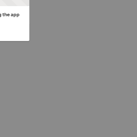
g the app