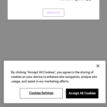
Refresh
By clicking “Accept All Cookies”, you agree to the storing of
cookies on your device to enhance site navigation, analyze site
usage, and assist in our marketing efforts.
Cookies Settings
Accept All Cookies