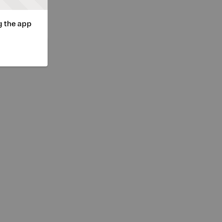
g the app