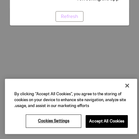
Refresh
By clicking “Accept All Cookies”, you agree to the storing of
cookies on your device to enhance site navigation, analyze site
usage, and assist in our marketing efforts.
Cookies Settings
Accept All Cookies