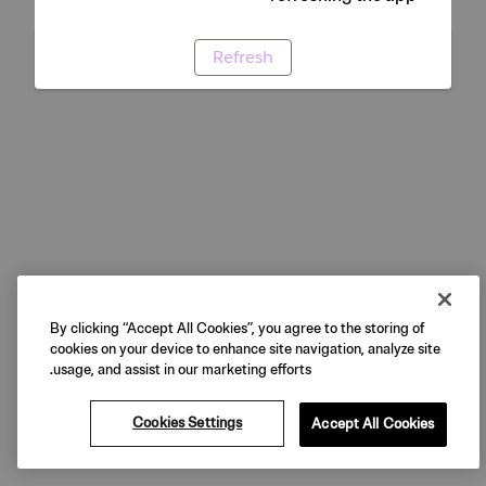
Refresh
By clicking “Accept All Cookies”, you agree to the storing of
cookies on your device to enhance site navigation, analyze site
usage, and assist in our marketing efforts.
Cookies Settings
Accept All Cookies