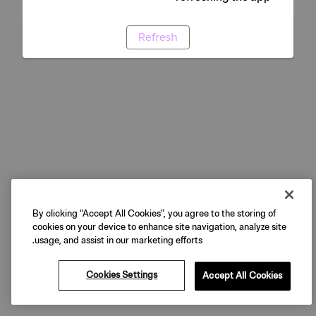
Refresh
By clicking “Accept All Cookies”, you agree to the storing of
cookies on your device to enhance site navigation, analyze site
usage, and assist in our marketing efforts.
Cookies Settings
Accept All Cookies