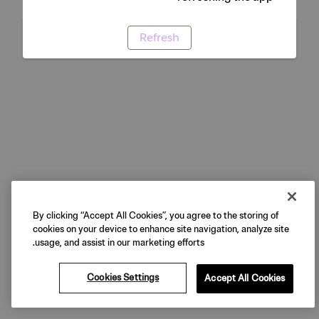
Refresh
By clicking “Accept All Cookies”, you agree to the storing of
cookies on your device to enhance site navigation, analyze site
usage, and assist in our marketing efforts.
Cookies Settings
Accept All Cookies