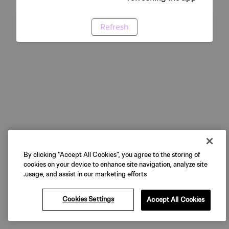
Refresh
By clicking “Accept All Cookies”, you agree to the storing of
cookies on your device to enhance site navigation, analyze site
usage, and assist in our marketing efforts.
Cookies Settings
Accept All Cookies