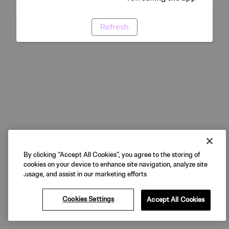
Refresh
By clicking “Accept All Cookies”, you agree to the storing of
cookies on your device to enhance site navigation, analyze site
usage, and assist in our marketing efforts.
Cookies Settings
Accept All Cookies