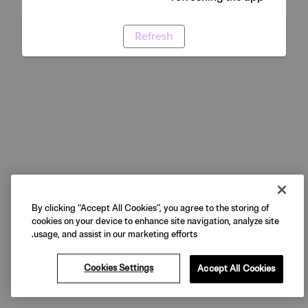
Refresh
By clicking “Accept All Cookies”, you agree to the storing of
cookies on your device to enhance site navigation, analyze site
usage, and assist in our marketing efforts.
Cookies Settings
Accept All Cookies