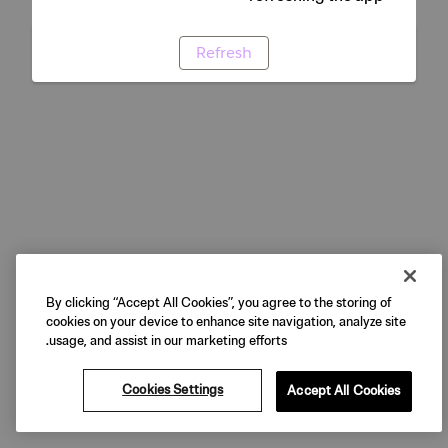
Refresh
By clicking “Accept All Cookies”, you agree to the storing of
cookies on your device to enhance site navigation, analyze site
usage, and assist in our marketing efforts.
Cookies Settings
Accept All Cookies