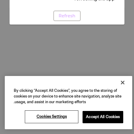
Refresh
By clicking “Accept All Cookies”, you agree to the storing of
cookies on your device to enhance site navigation, analyze site
usage, and assist in our marketing efforts.
Cookies Settings
Accept All Cookies