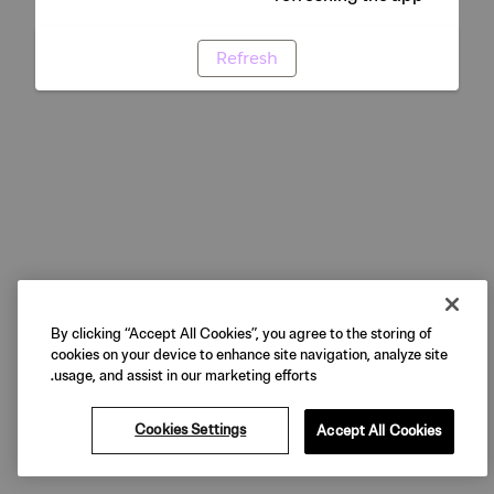
Refresh
By clicking “Accept All Cookies”, you agree to the storing of
cookies on your device to enhance site navigation, analyze site
usage, and assist in our marketing efforts.
Cookies Settings
Accept All Cookies