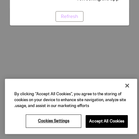
Refresh
By clicking “Accept All Cookies”, you agree to the storing of
cookies on your device to enhance site navigation, analyze site
usage, and assist in our marketing efforts.
Cookies Settings
Accept All Cookies