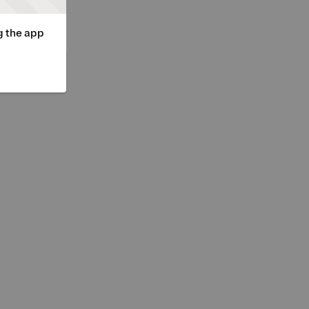
g the app