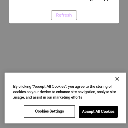
Refresh
By clicking “Accept All Cookies”, you agree to the storing of
cookies on your device to enhance site navigation, analyze site
usage, and assist in our marketing efforts.
Cookies Settings
Accept All Cookies