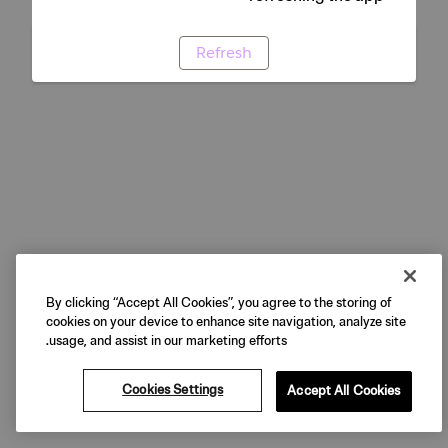
Refresh
By clicking “Accept All Cookies”, you agree to the storing of
cookies on your device to enhance site navigation, analyze site
usage, and assist in our marketing efforts.
Cookies Settings
Accept All Cookies