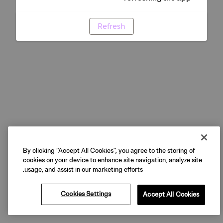
Refresh
By clicking “Accept All Cookies”, you agree to the storing of
cookies on your device to enhance site navigation, analyze site
usage, and assist in our marketing efforts.
Cookies Settings
Accept All Cookies