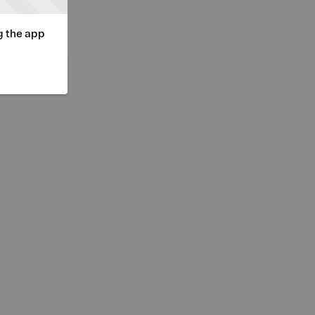
g the app