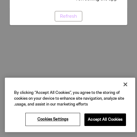
Refresh
By clicking “Accept All Cookies”, you agree to the storing of
cookies on your device to enhance site navigation, analyze site
usage, and assist in our marketing efforts.
Cookies Settings
Accept All Cookies